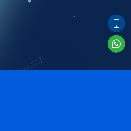
Our Services
Our major areas of services includes but is not limited to