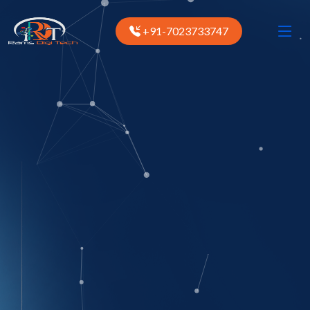
+91-7023733747