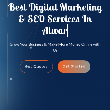
Best Digital Marketing
& SEO Services In
Alwar
Grow Your Business & Make More Money Online with
Us
Get Started
Get Quotes